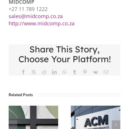
MIDCOMP
+27 11 789 1222
sales@midcomp.co.za
http://www.midcomp.co.za
Share This Story,
Choose Your Platform!
Facebook
X
Reddit
LinkedIn
WhatsApp
Tumblr
Pinterest
Vk
Email
Related Posts
Five Tips
Not All
To Go
cing
ACM Is
From