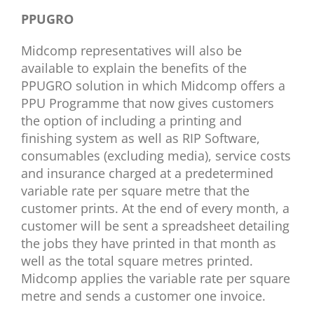
PPUGRO
Midcomp representatives will also be
available to explain the benefits of the
PPUGRO solution in which Midcomp offers a
PPU Programme that now gives customers
the option of including a printing and
finishing system as well as RIP Software,
consumables (excluding media), service costs
and insurance charged at a predetermined
variable rate per square metre that the
customer prints. At the end of every month, a
customer will be sent a spreadsheet detailing
the jobs they have printed in that month as
well as the total square metres printed.
Midcomp applies the variable rate per square
metre and sends a customer one invoice.