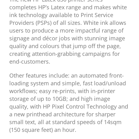
completes HP’s Latex range and makes white
ink technology available to Print Service
Providers (PSPs) of all sizes. White ink allows
users to produce a more impactful range of
signage and décor jobs with stunning image
quality and colours that jump off the page,
creating attention-grabbing campaigns for
end-customers.
Other features include: an automated front-
loading system and simple, fast load/unload
workflows; easy re-prints, with in-printer
storage of up to 10GB; and high image
quality, with HP Pixel Control Technology and
a new printhead architecture for sharper
small text, all at standard speeds of 14sqm
(150 square feet) an hour.