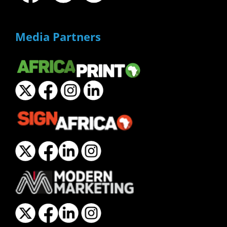
Media Partners