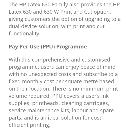
The HP Latex 630 Family also provides the HP
Latex 630 and 630 W Print and Cut option,
giving customers the option of upgrading to a
dual-device solution, with print and cut
functionality.
Pay Per Use (PPU) Programme
With this comprehensive and customised
programme, users can enjoy peace of mind
with no unexpected costs and subscribe to a
fixed monthly cost per square metre based
on their location. There is no minimum print
volume required. PPU covers a user’s ink
supplies, printheads, cleaning cartridges,
service maintenance kits, labour and spare
parts, and is an ideal solution for cost-
efficient printing.