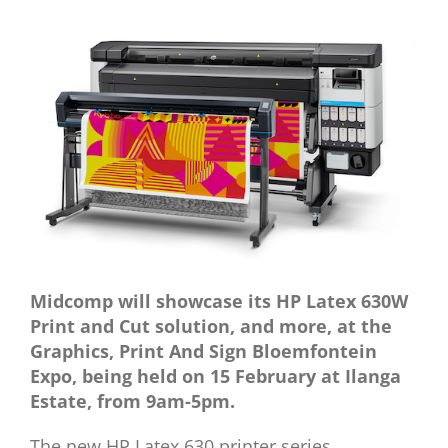
View
Larger
Image
Midcomp will showcase its HP Latex 630W
Print and Cut solution, and more,
at the
Graphics, Print And Sign Bloemfontein
Expo, being held on 15 February at Ilanga
Estate, from 9am-5pm.
The new HP Latex 630 printer series