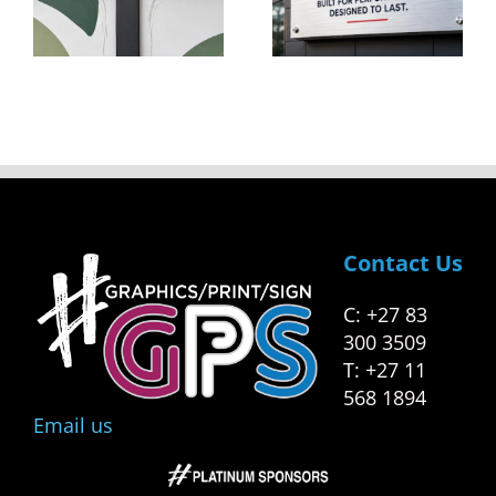
Created
Start-Up
Equal
To
ng
Success
s
Contact Us
C: +27 83
300 3509
T: +27 11
568 1894
Email us