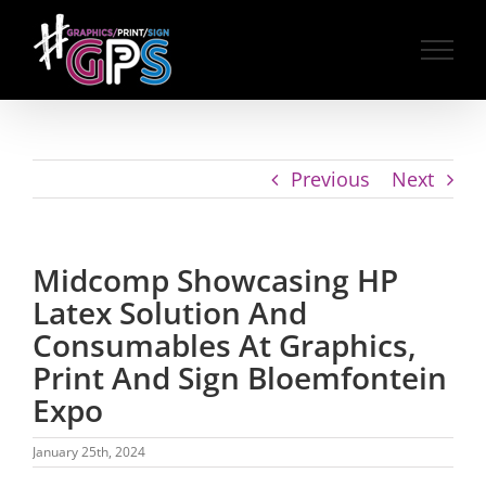
Skip
to
content
Previous
Next
Midcomp Showcasing HP
Latex Solution And
Consumables At Graphics,
Print And Sign Bloemfontein
Expo
January 25th, 2024