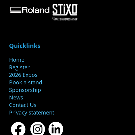
Quicklinks
Home
Register
2026 Expos
Book a stand
Sponsorship
News
Contact Us
Privacy statement