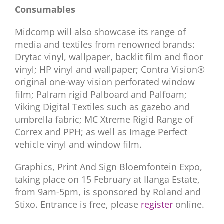
Consumables
Midcomp will also showcase its range of
media and textiles from renowned brands:
Drytac vinyl, wallpaper, backlit film and floor
vinyl; HP vinyl and wallpaper; Contra Vision®
original one-way vision perforated window
film; Palram rigid Palboard and Palfoam;
Viking Digital Textiles such as gazebo and
umbrella fabric; MC Xtreme Rigid Range of
Correx and PPH; as well as Image Perfect
vehicle vinyl and window film.
Graphics, Print And Sign Bloemfontein Expo,
taking place on 15 February at Ilanga Estate,
from 9am-5pm, is sponsored by Roland and
Stixo. Entrance is free, please
register
online.