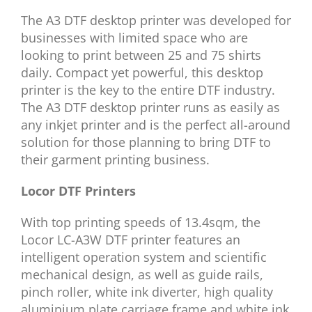
The A3 DTF desktop printer was developed for
businesses with limited space who are
looking to print between 25 and 75 shirts
daily. Compact yet powerful, this desktop
printer is the key to the entire DTF industry.
The A3 DTF desktop printer runs as easily as
any inkjet printer and is the perfect all-around
solution for those planning to bring DTF to
their garment printing business.
Locor DTF Printers
With top printing speeds of 13.4sqm, the
Locor LC-A3W DTF printer features an
intelligent operation system and scientific
mechanical design, as well as guide rails,
pinch roller, white ink diverter, high quality
aluminium plate carriage frame and white ink