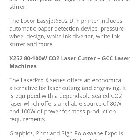
stirrer.
The Locor Easyjet6502 DTF printer includes
automatic paper detection device, pressure
wheel design, white ink diverter, white ink
stirrer and more.
X252 80-100W CO2 Laser Cutter – GCC Laser
Machines
The LaserPro X series offers an economical
alternative for laser cutting and engraving. It
is equipped with a dependable sealed CO2
laser which offers a reliable source of 80W
and 100W of power for mass production
requirements.
Graphics, Print and Sign Polokwane Expo is