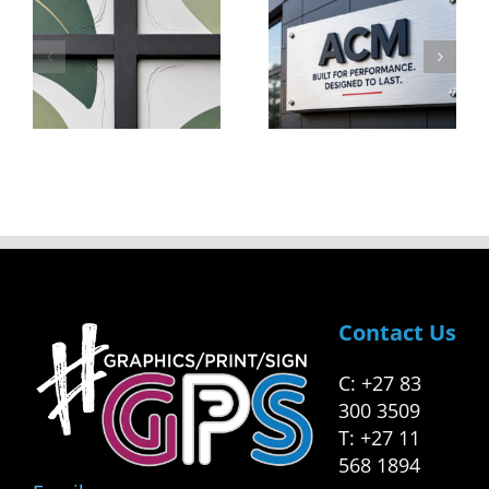
Not All
To Go
cing
ACM Is
From
Created
Start-Up
Equal
To
ng
Success
s
Contact Us
C: +27 83
300 3509
T: +27 11
568 1894