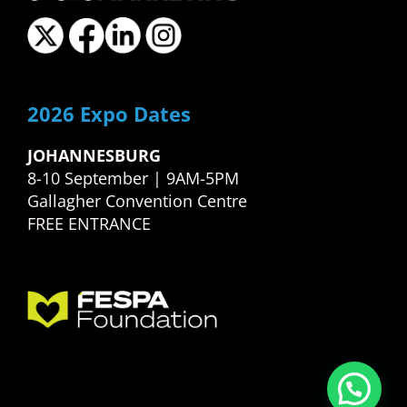
2026 Expo Dates
JOHANNESBURG
8-10 September | 9AM-5PM
Gallagher Convention Centre
FREE ENTRANCE