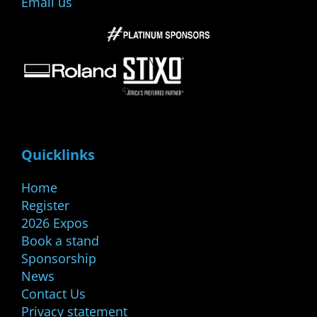
Email us
Quicklinks
Home
Register
2026 Expos
Book a stand
Sponsorship
News
Contact Us
Privacy statement