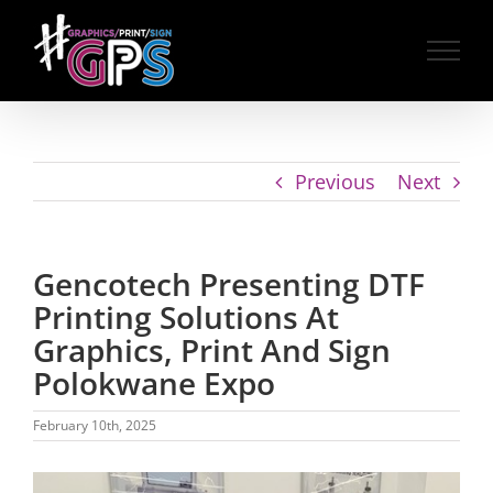
Skip
to
content
Previous
Next
Gencotech Presenting DTF
Printing Solutions At
Graphics, Print And Sign
Polokwane Expo
February 10th, 2025
View