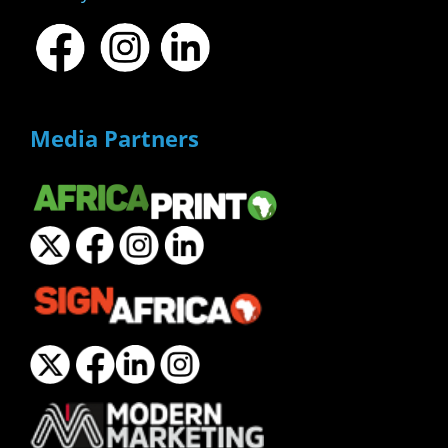
Media Partners