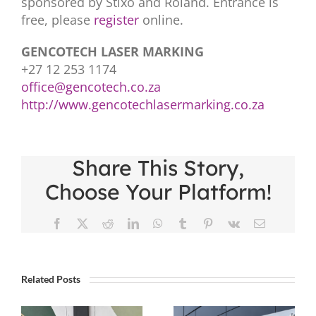
sponsored by Stixo and Roland. Entrance is
free, please
register
online.
GENCOTECH LASER MARKING
+27 12 253 1174
office@gencotech.co.za
http://www.gencotechlasermarking.co.za
Share This Story,
Choose Your Platform!
Facebook
X
Reddit
LinkedIn
WhatsApp
Tumblr
Pinterest
Vk
Email
Related Posts
Five Tips