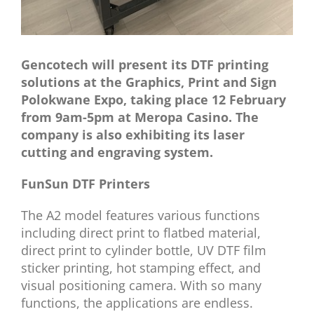
Gencotech will present its DTF printing
solutions at the Graphics, Print and Sign
Polokwane Expo
, taking place 12 February
from 9am-5pm at Meropa Casino. The
company is also exhibiting its laser
cutting and engraving system.
FunSun DTF Printers
The A2 model features various functions
including direct print to flatbed material,
direct print to cylinder bottle, UV DTF film
sticker printing, hot stamping effect, and
visual positioning camera. With so many
functions, the applications are endless.