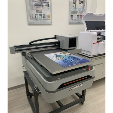
Larger
Image