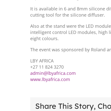
It is available in 6 and 8mm silicone d
cutting tool for the silicone diffuser.
Also at the stand were the LED module 
intelligent control LED modules, high l
eight colours.
The event was sponsored by Roland an
LBY AFRICA
+27 11 824 3270
admin@lbyafrica.com
www.lbyafrica.com
Share This Story, Ch