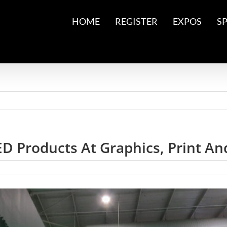
HOME
REGISTER
EXPOS
S
D Products At Graphics, Print An