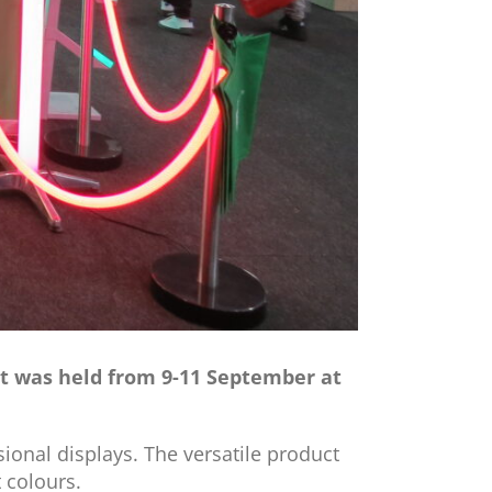
ent was held from 9-11 September at
ional displays. The versatile product
t colours.