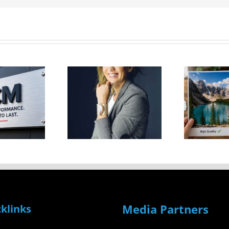
Factors
ive Tips
That
To Go
Could
From
S
Impact
tart-Up
V
Your Print
To
Image
uccess
Quality
Media Partners
klinks