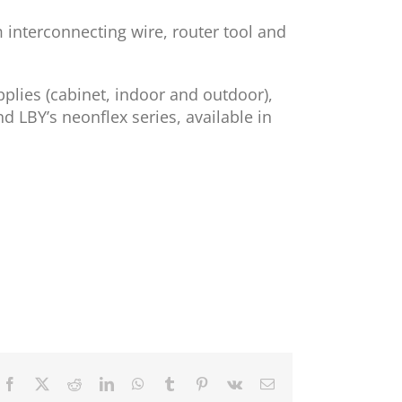
m interconnecting wire, router tool and
pplies (cabinet, indoor and outdoor),
d LBY’s neonflex series, available in
Facebook
X
Reddit
LinkedIn
WhatsApp
Tumblr
Pinterest
Vk
Email