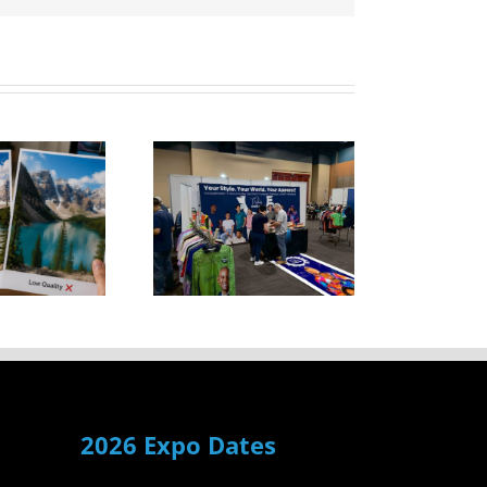
T-Shirts
Durban
howcased
ersatile
Garment
Range
2026 Expo Dates