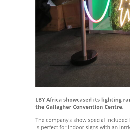
LBY Africa showcased its lighting r
the Gallagher Convention Centre.
The company’s show special included LB
is perfect for indoor signs with an intr