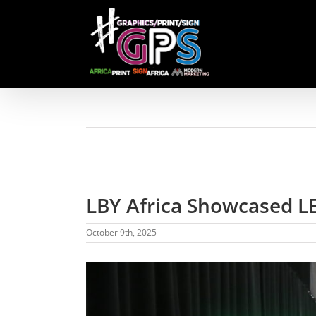
Skip
to
content
LBY Africa Showcased LE
October 9th, 2025
View
Larger
Image