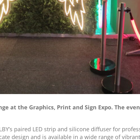
ange at the Graphics, Print and Sign Expo. The ev
Y’s paired LED strip and silicone diffuser for profess
icate design and is available in a wide range of vibran