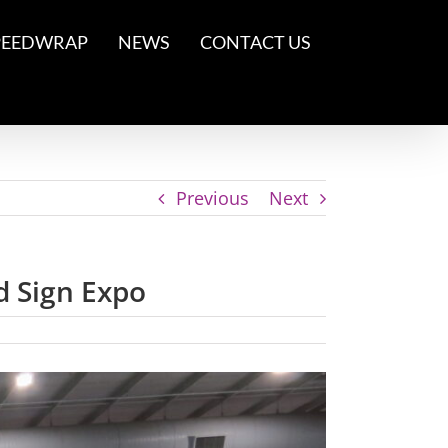
PEEDWRAP
NEWS
CONTACT US
Previous
Next
d Sign Expo