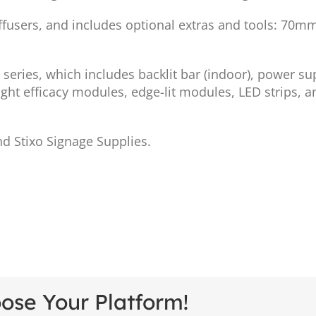
iffusers, and includes optional extras and tools: 70m
series, which includes backlit bar (indoor), power su
ight efficacy modules, edge-lit modules, LED strips, an
d Stixo Signage Supplies.
oose Your Platform!