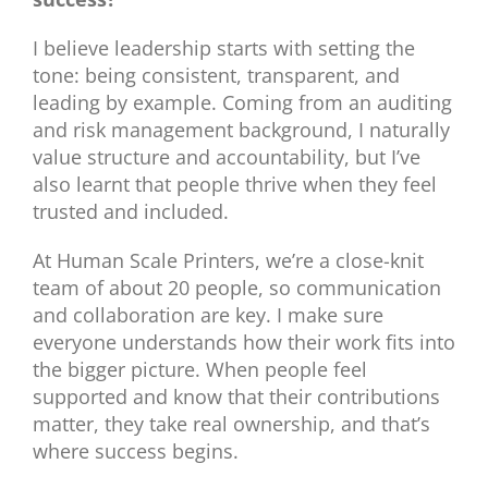
I believe leadership starts with setting the
tone: being consistent, transparent, and
leading by example. Coming from an auditing
and risk management background, I naturally
value structure and accountability, but I’ve
also learnt that people thrive when they feel
trusted and included.
At Human Scale Printers, we’re a close-knit
team of about 20 people, so communication
and collaboration are key. I make sure
everyone understands how their work fits into
the bigger picture. When people feel
supported and know that their contributions
matter, they take real ownership, and that’s
where success begins.