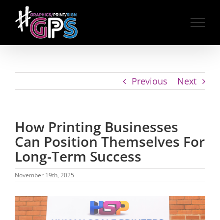
Skip
to
content
Previous
Next
How Printing Businesses
Can Position Themselves For
Long-Term Success
November 19th, 2025
View
Larger