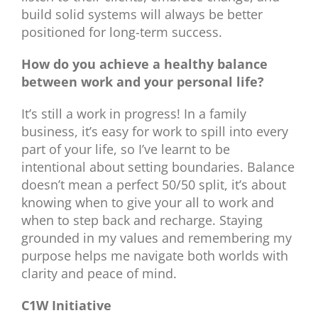
build solid systems will always be better
positioned for long-term success.
How do you achieve a healthy balance
between work and your personal life?
It’s still a work in progress! In a family
business, it’s easy for work to spill into every
part of your life, so I’ve learnt to be
intentional about setting boundaries. Balance
doesn’t mean a perfect 50/50 split, it’s about
knowing when to give your all to work and
when to step back and recharge. Staying
grounded in my values and remembering my
purpose helps me navigate both worlds with
clarity and peace of mind.
C1W Initiative