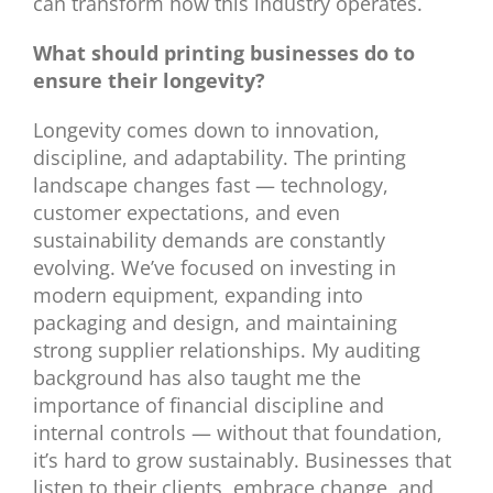
can transform how this industry operates.
What should printing businesses do to
ensure their longevity?
Longevity comes down to innovation,
discipline, and adaptability. The printing
landscape changes fast — technology,
customer expectations, and even
sustainability demands are constantly
evolving. We’ve focused on investing in
modern equipment, expanding into
packaging and design, and maintaining
strong supplier relationships. My auditing
background has also taught me the
importance of financial discipline and
internal controls — without that foundation,
it’s hard to grow sustainably. Businesses that
listen to their clients, embrace change, and