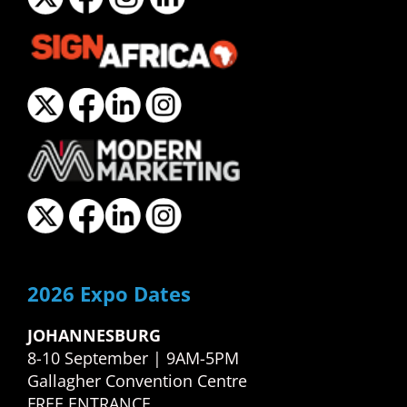
2026 Expo Dates
JOHANNESBURG
8-10 September | 9AM-5PM
Gallagher Convention Centre
FREE ENTRANCE