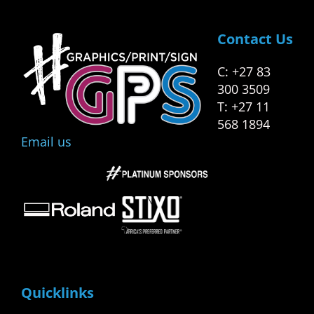
Contact Us
C: +27 83
300 3509
T: +27 11
568 1894
Email us
Quicklinks