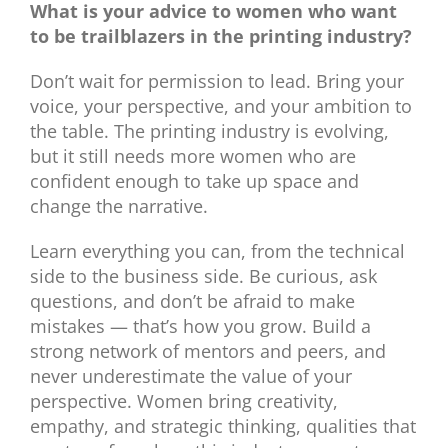
What is your advice to women who want
to be trailblazers in the printing industry?
Don’t wait for permission to lead. Bring your
voice, your perspective, and your ambition to
the table. The printing industry is evolving,
but it still needs more women who are
confident enough to take up space and
change the narrative.
Learn everything you can, from the technical
side to the business side. Be curious, ask
questions, and don’t be afraid to make
mistakes — that’s how you grow. Build a
strong network of mentors and peers, and
never underestimate the value of your
perspective. Women bring creativity,
empathy, and strategic thinking, qualities that