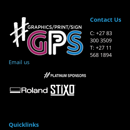
Contact Us
C: +27 83
300 3509
T: +27 11
568 1894
Email us
Quicklinks