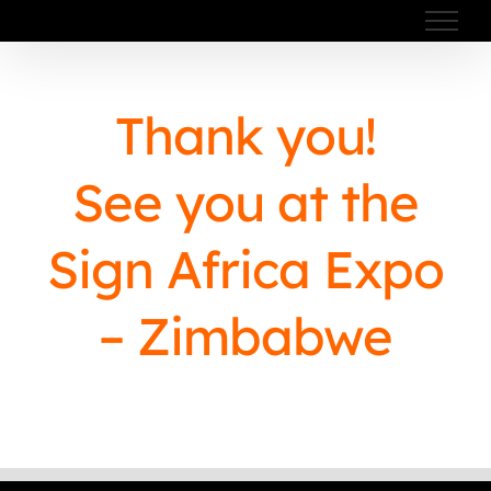
Skip
to
content
Thank you!
See you at the
Sign Africa Expo
– Zimbabwe