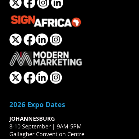
2026 Expo Dates
JOHANNESBURG
8-10 September | 9AM-5PM
Gallagher Convention Centre