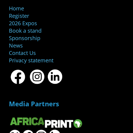
Home
Register
2026 Expos
Book a stand
Sponsorship
News
Contact Us
Privacy statement
Media Partners