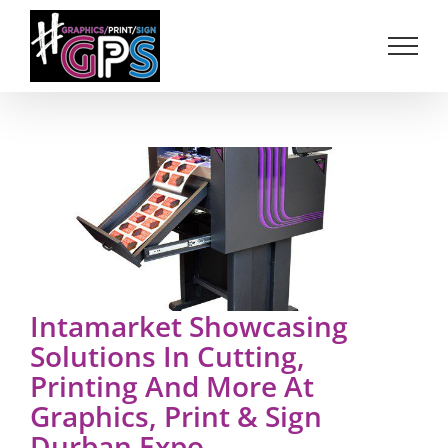
Skip
to
content
Intamarket Showcasing
Solutions In Cutting,
Printing And More At
Graphics, Print & Sign
Durban Expo