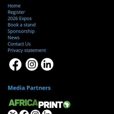
Home
Register
2026 Expos
Book a stand
Sponsorship
News
Contact Us
Privacy statement
Media Partners