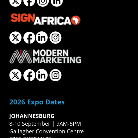
2026 Expo Dates
JOHANNESBURG
8-10 September | 9AM-5PM
Gallagher Convention Centre