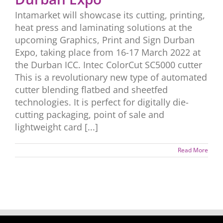
Intamarket will showcase its cutting, printing,
heat press and laminating solutions at the
upcoming Graphics, Print and Sign Durban
Expo, taking place from 16-17 March 2022 at
the Durban ICC. Intec ColorCut SC5000 cutter
This is a revolutionary new type of automated
cutter blending flatbed and sheetfed
technologies. It is perfect for digitally die-
cutting packaging, point of sale and
lightweight card [...]
Read More