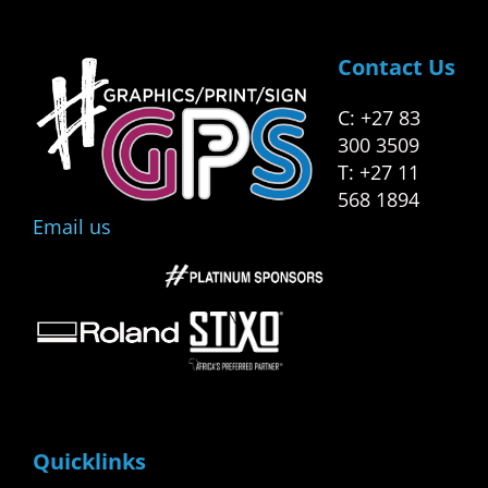
Contact Us
C: +27 83
300 3509
T: +27 11
568 1894
Email us
Quicklinks