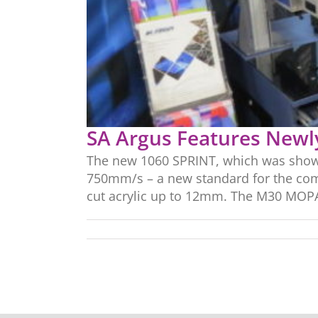
SA Argus Features Newl
The new 1060 SPRINT, which was showca
750mm/s – a new standard for the com
cut acrylic up to 12mm. The M30 MOPA 3