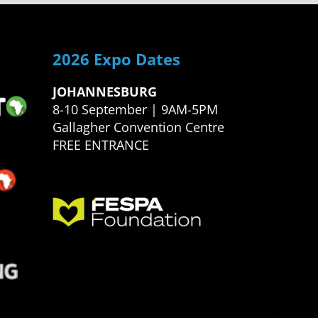
2026 Expo Dates
JOHANNESBURG
8-10 September | 9AM-5PM
Gallagher Convention Centre
FREE ENTRANCE