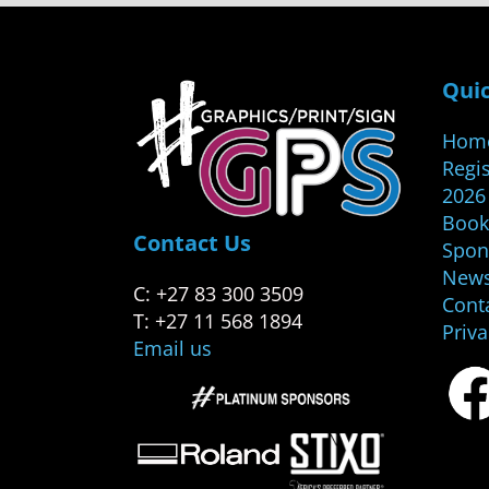
Quic
Hom
Regis
2026
Book
Contact Us
Spon
New
C: +27 83 300 3509
Cont
T: +27 11 568 1894
Priv
Email us