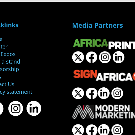
Media Partners
klinks
e
ter
 Expos
 a stand
sorship
s
act Us
acy statement