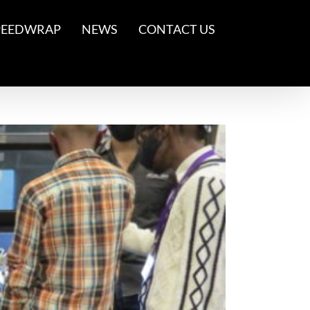
PEEDWRAP
NEWS
CONTACT US