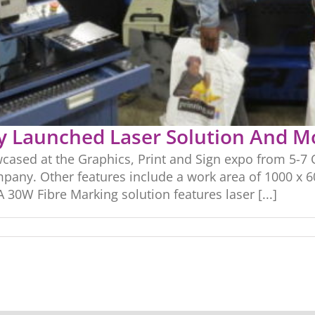
y Launched Laser Solution And M
sed at the Graphics, Print and Sign expo from 5-7 O
pany. Other features include a work area of 1000 x 
0W Fibre Marking solution features laser [...]