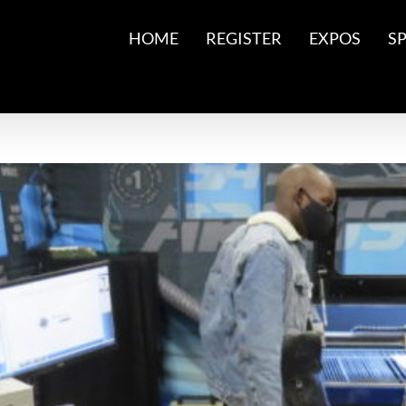
HOME
REGISTER
EXPOS
S