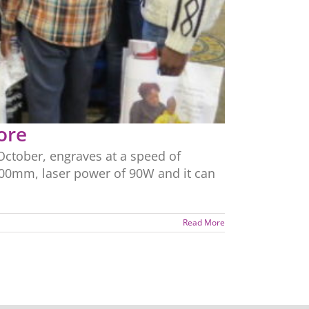
ore
ctober, engraves at a speed of
600mm, laser power of 90W and it can
Read More