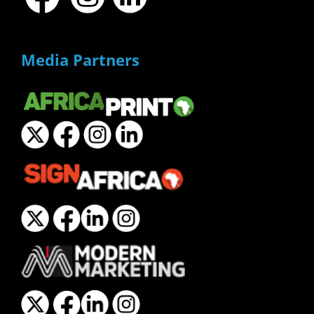
Media Partners