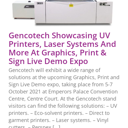
Gencotech Showcasing UV
Printers, Laser Systems And
More At Graphics, Print &
Sign Live Demo Expo
Gencotech will exhibit a wide range of
solutions at the upcoming Graphics, Print and
Sign Live Demo expo, taking place from 5-7
October 2021 at Emperors Palace Convention
Centre, Centre Court. At the Gencotech stand
visitors can find the following solutions: – UV
printers. – Eco-solvent printers. – Direct to
garment printers. – Laser systems. – Vinyl
cutters. – Perspex [...]