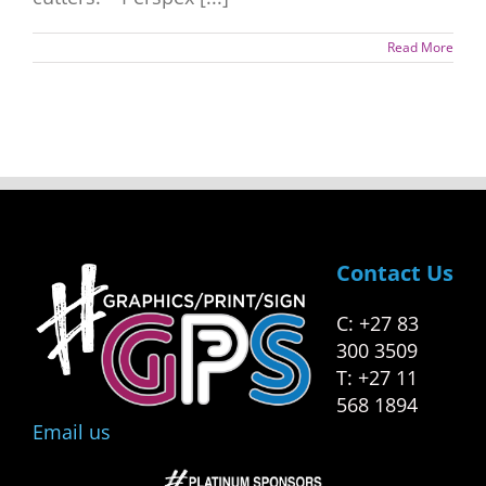
Read More
Contact Us
C: +27 83
300 3509
T: +27 11
568 1894
Email us