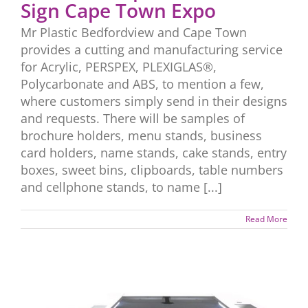
Sign Cape Town Expo
Mr Plastic Bedfordview and Cape Town
provides a cutting and manufacturing service
for Acrylic, PERSPEX, PLEXIGLAS®,
Polycarbonate and ABS, to mention a few,
where customers simply send in their designs
and requests. There will be samples of
brochure holders, menu stands, business
card holders, name stands, cake stands, entry
boxes, sweet bins, clipboards, table numbers
and cellphone stands, to name [...]
Read More