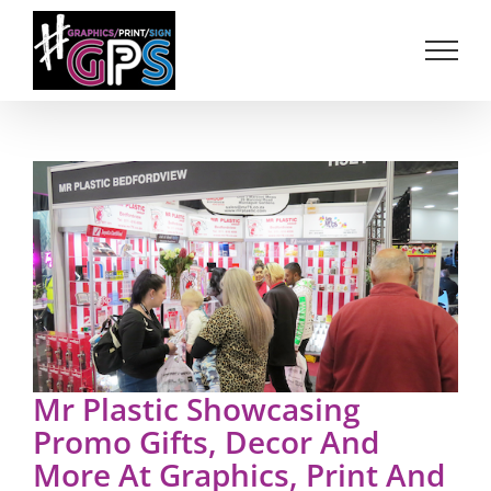
Skip
to
content
Mr Plastic Showcasing
Promo Gifts, Decor And
More At Graphics, Print And