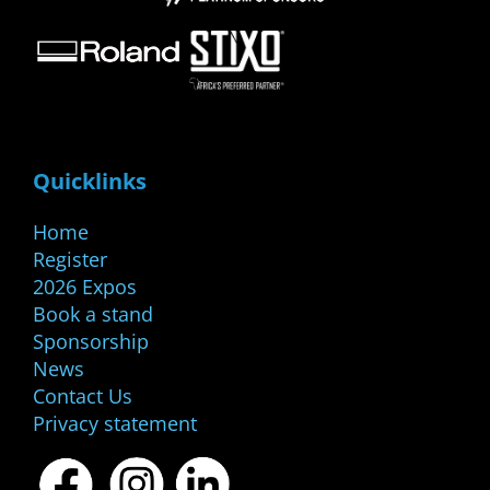
Quicklinks
Home
Register
2026 Expos
Book a stand
Sponsorship
News
Contact Us
Privacy statement