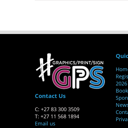
Quic
Hom
Regis
2026
Book
Contact Us
Spon
New
C: +27 83 300 3509
Cont
T: +27 11 568 1894
Priv
Email us