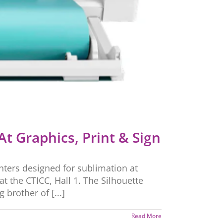
At Graphics, Print & Sign
rinters designed for sublimation at
 the CTICC, Hall 1. The Silhouette
 brother of [...]
Read More