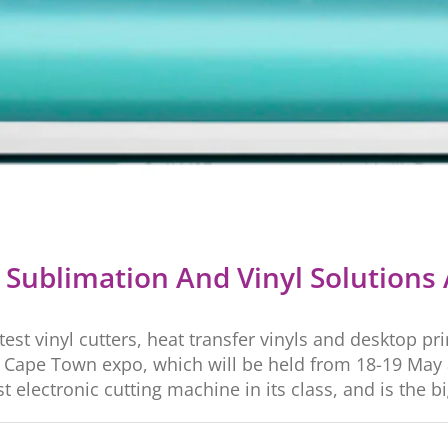
g Sublimation And Vinyl Solutions 
atest vinyl cutters, heat transfer vinyls and desktop p
Cape Town expo, which will be held from 18-19 May at
electronic cutting machine in its class, and is the big