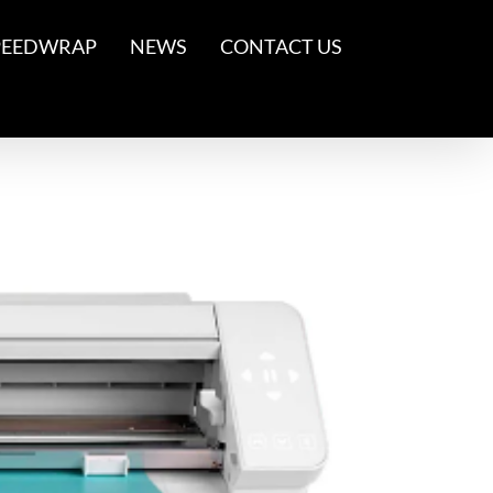
PEEDWRAP
NEWS
CONTACT US