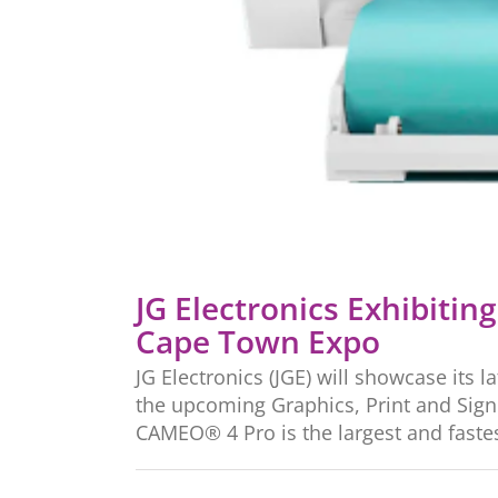
JG Electronics Exhibitin
Cape Town Expo
JG Electronics (JGE) will showcase its l
the upcoming Graphics, Print and Sign 
CAMEO® 4 Pro is the largest and fastest 