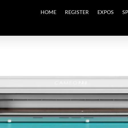
HOME
REGISTER
EXPOS
S