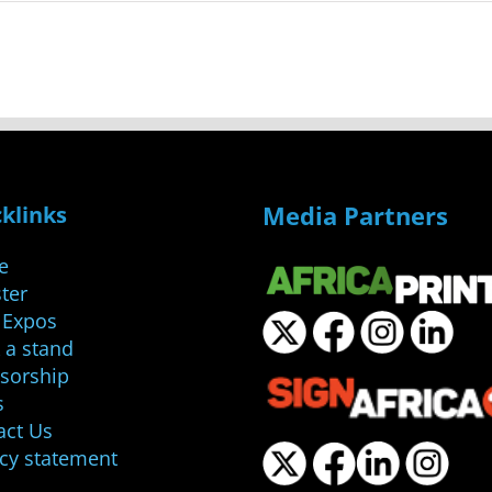
Media Partners
klinks
e
ter
 Expos
 a stand
sorship
s
act Us
acy statement