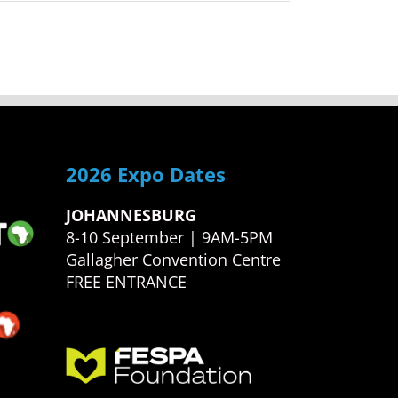
2026 Expo Dates
JOHANNESBURG
8-10 September | 9AM-5PM
Gallagher Convention Centre
FREE ENTRANCE